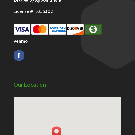
License #: 5355302
Venmo
Our Location