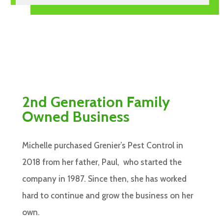
2nd Generation Family
Owned Business
Michelle purchased Grenier’s Pest Control in
2018 from her father, Paul, who started the
company in 1987. Since then, she has worked
hard to continue and grow the business on her
own.