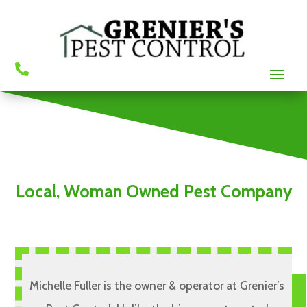

Local, Woman Owned Pest Company
Michelle Fuller is the owner & operator at Grenier’s