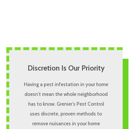
Discretion Is Our Priority
Having a pest infestation in your home
doesn’t mean the whole neighborhood
has to know. Grenier’s Pest Control
uses discrete, proven methods to
remove nuisances in your home