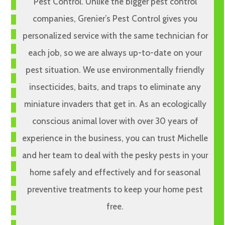
Pest Control. Unlike the bigger pest control
companies, Grenier’s Pest Control gives you
personalized service with the same technician for
each job, so we are always up-to-date on your
pest situation. We use environmentally friendly
insecticides, baits, and traps to eliminate any
miniature invaders that get in. As an ecologically
conscious animal lover with over 30 years of
experience in the business, you can trust Michelle
and her team to deal with the pesky pests in your
home safely and effectively and for seasonal
preventive treatments to keep your home pest
free.