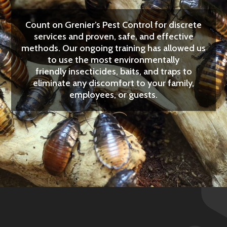
Count on Grenier’s Pest Control for discrete
services and proven, safe, and effective
methods. Our ongoing training has allowed us
to use the most
environmentally
friendly
insecticides, baits, and traps to
eliminate any discomfort to your family,
employees, or guests.