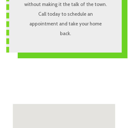
without making it the talk of the town.
Call today to schedule an
appointment and take your home
back.