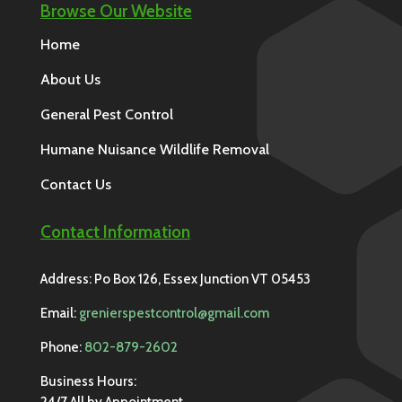
Browse Our Website
Home
About Us
General Pest Control
Humane Nuisance Wildlife Removal
Contact Us
Contact Information
Address: Po Box 126, Essex Junction VT 05453
Email:
grenierspestcontrol@gmail.com
Phone:
802-879-2602
Business Hours:
24/7 All by Appointment