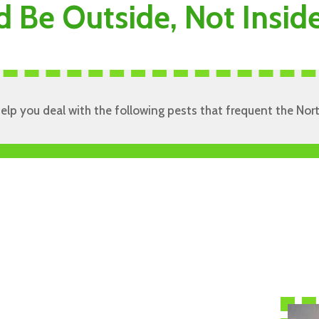
d Be Outside, Not Insi
 help you deal with the following pests that frequent the No