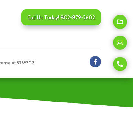
Call Us Today! 802-879-2602

Se
us
fil

We
lo
to
he
cense #: 5355302

Cli
fr
to
yo
cal
us