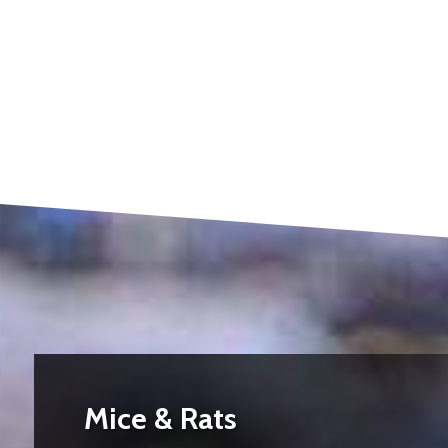
Mice & Rats