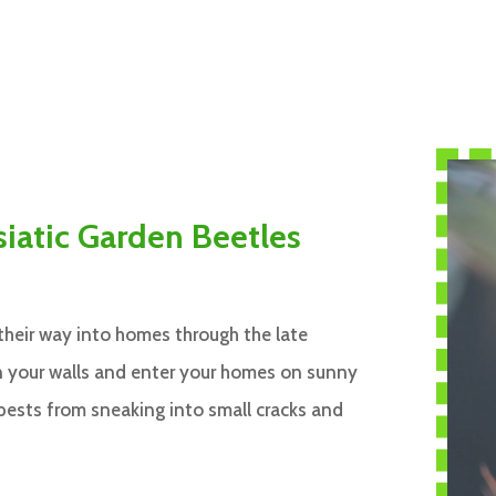
siatic Garden Beetles
their way into homes through the late
in your walls and enter your homes on sunny
 pests from sneaking into small cracks and