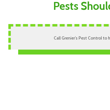
Pests Shoul
Call Grenier’s Pest Control to