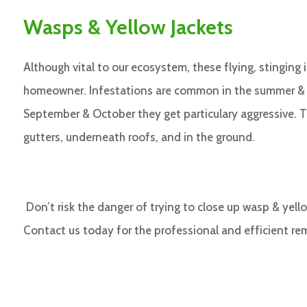
Wasps & Yellow Jackets
Although vital to our ecosystem, these flying, stinging
homeowner. Infestations are common in the summer & ea
September & October they get particulary aggressive. T
gutters, underneath roofs, and in the ground.
Don’t risk the danger of trying to close up wasp & yell
Contact us today for the professional and efficient re