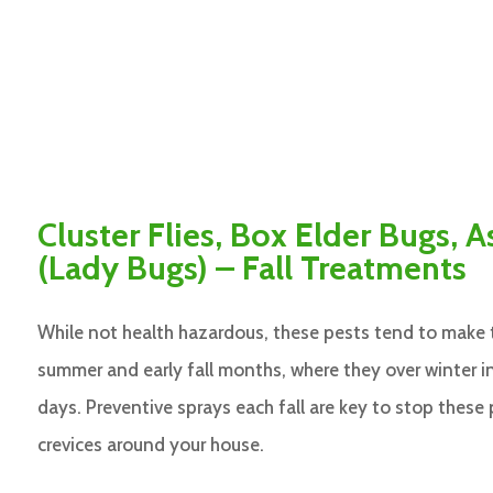
Cluster Flies, Box Elder Bugs, A
(Lady Bugs) – Fall Treatments
While not health hazardous, these pests tend to make 
summer and early fall months, where they over winter 
days. Preventive sprays each fall are key to stop these
crevices around your house.