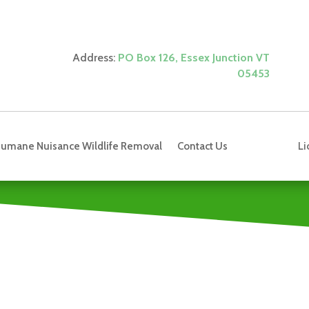
Address:
PO Box 126, Essex Junction VT
05453
Li
umane Nuisance Wildlife Removal
Contact Us