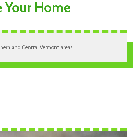
de Your Home
rthern and Central Vermont areas.