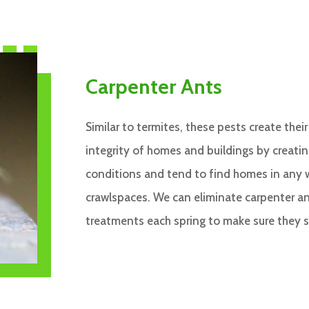
Carpenter Ants
Similar to termites, these pests create thei
integrity of homes and buildings by creati
conditions and tend to find homes in any 
crawlspaces. We can eliminate carpenter an
treatments each spring to make sure they 