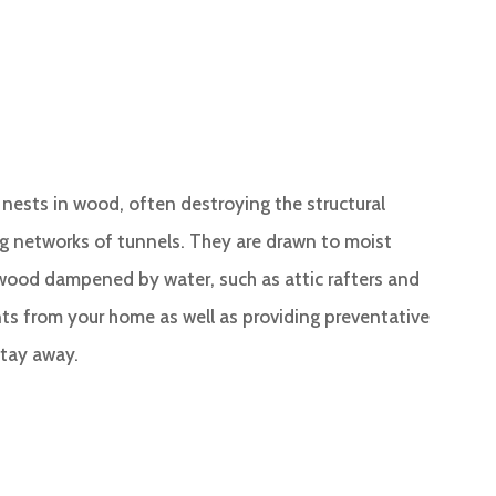
r nests in wood, often destroying the structural
ng networks of tunnels. They are drawn to moist
wood dampened by water, such as attic rafters and
ts from your home as well as providing preventative
stay away.