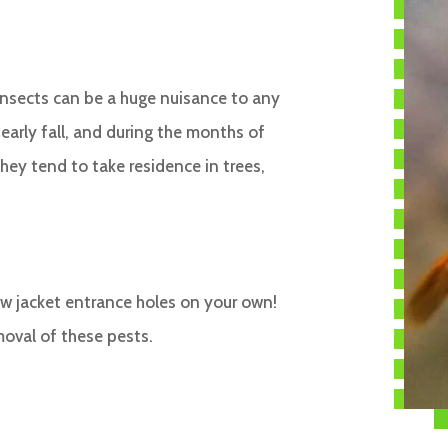
 insects can be a huge nuisance to any
rly fall, and during the months of
hey tend to take residence in trees,
ow jacket entrance holes on your own!
moval of these pests.