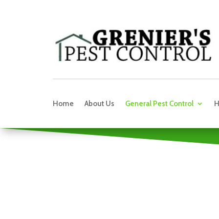
Home
About Us
General Pest Control
H